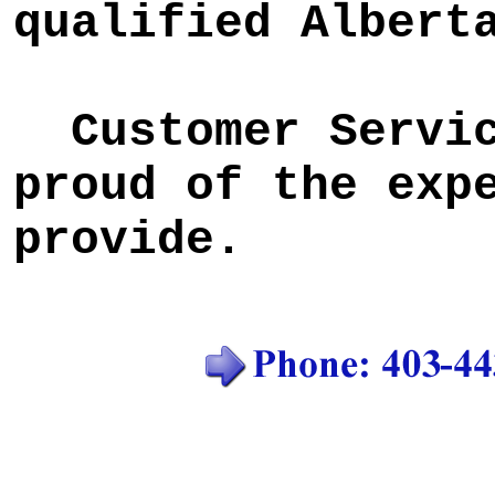
qualified Albert
Customer Service
proud of the exp
provide.