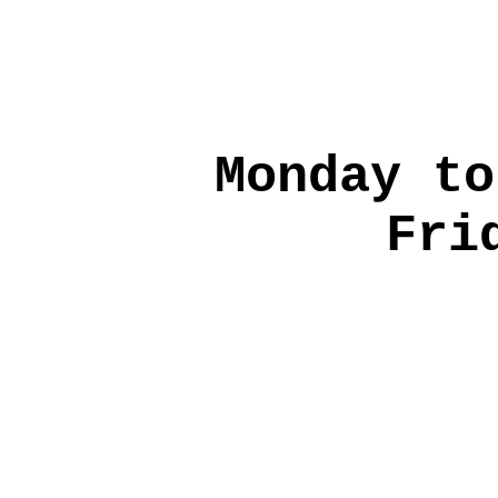
Monday to
Fri