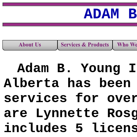
ADAM B
A
dam B. Young I
Alberta has been
services for ove
are Lynnette Ros
includes 5 licen